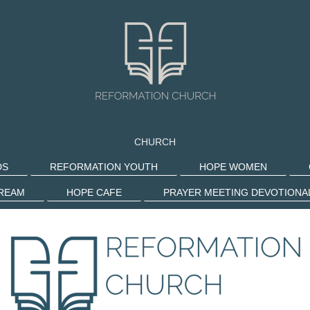
CHURCH
DS
REFORMATION YOUTH
HOPE WOMEN
TREAM
HOPE CAFE
PRAYER MEETING DEVOTIONA