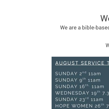
We
We are a bible-based
W