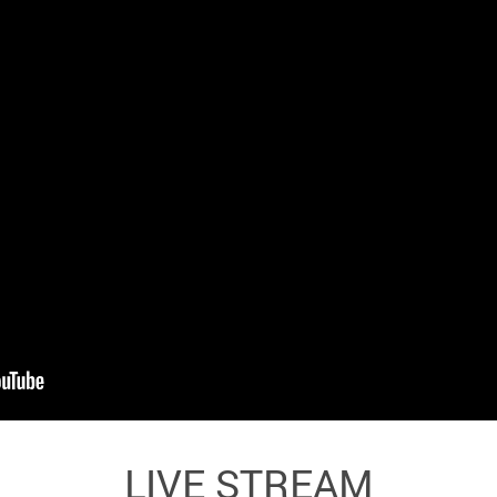
LIVE STREAM