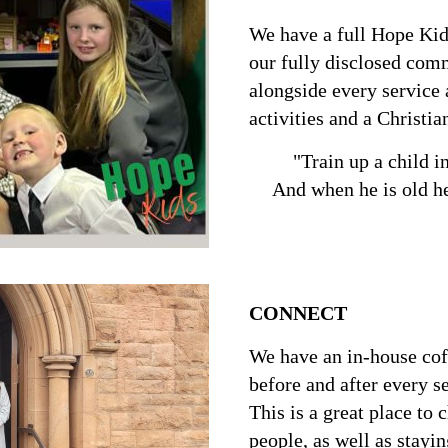
We have a full Hope Kid
our fully disclosed com
alongside every service 
activities and a Christia
"Train up a child i
And when he is old he
Proverbs
CONNECT
We have an in-house cof
before and after every s
This is a great place to 
people, as well as stayin