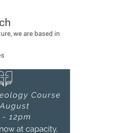
rch
ture, we are based in
es