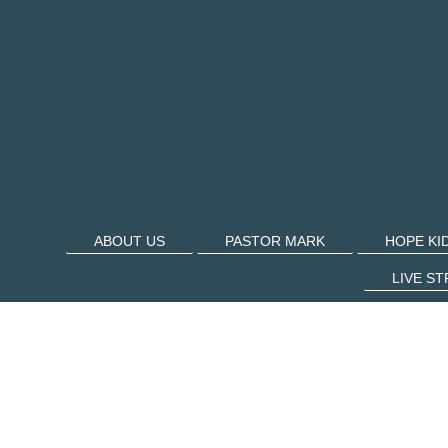
ABOUT US
PASTOR MARK
HOPE KI
LIVE S