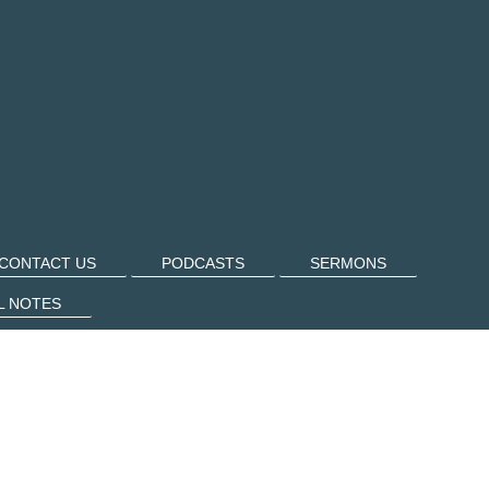
CONTACT US
PODCASTS
SERMONS
L NOTES