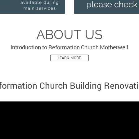
ABOUT US
Introduction to Reformation Church Motherwell
LEARN MORE
formation Church Building Renovati