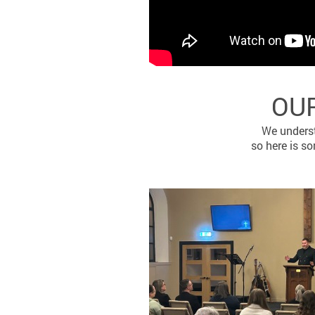
OUR
We underst
so here is s