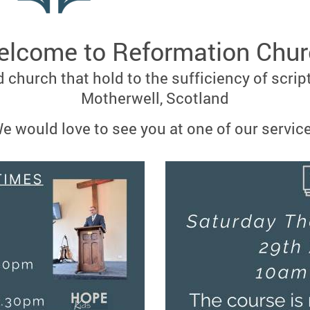
lcome to Reformation Chu
 church that hold to the sufficiency of scrip
Motherwell, Scotland
e would love to see you at one of our servic