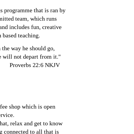
s programme that is ran by
mitted team, which runs
and includes fun, creative
n based teaching.
n the way he should go,
 will not depart from it."
 22:6 NKJV
fee shop which is open
ervice.
chat, relax and get to know
g connected to all that is