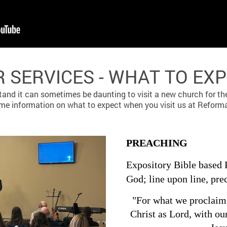
 SERVICES - WHAT TO EX
and it can sometimes be daunting to visit a new church for the 
ome information on what to expect when you visit us at Reform
PREACHING
Expository Bible based 
God; line upon line, pre
"For what we proclaim 
Christ as Lord, with ou