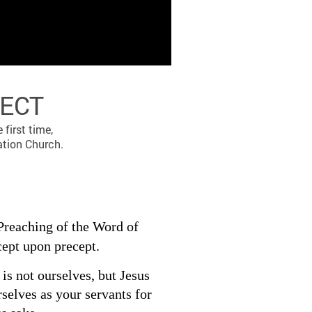
PECT
first time,
ation Church.
Preaching of the Word of
cept upon precept.
is not ourselves, but Jesus
rselves as your servants for