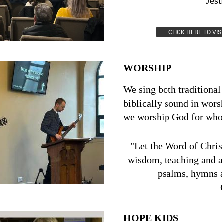
Jes
2 Corinthi
CLICK HERE TO VI
WORSHIP
We sing both traditiona
biblically sound in wors
we worship God for who 
"Let the Word of Christ
wisdom, teaching and 
psalms, hymns a
HOPE KIDS