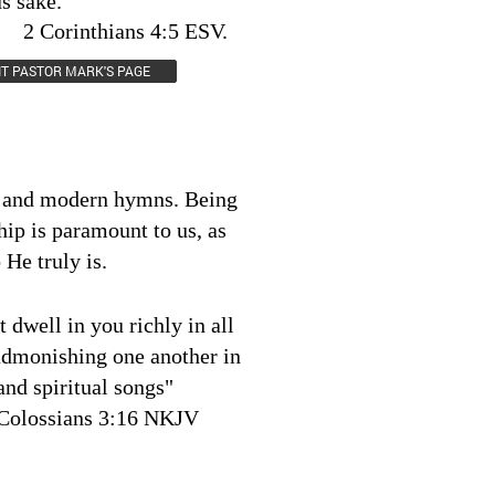
us sake.
ans 4:5 ESV.
SIT PASTOR MARK'S PAGE
l and modern hymns. Being
hip is paramount to us, as
He truly is.
 dwell in you richly in all
admonishing one another in
nd spiritual songs"
Colossians 3:16 NKJV