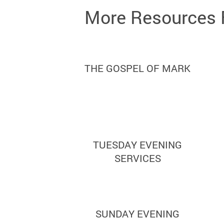
More Resources 
THE GOSPEL OF MARK
TUESDAY EVENING
SERVICES
SUNDAY EVENING