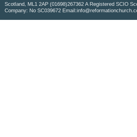
Scotland, ML1 2AP (01698)267362 A Registered SCIO Sco
Company: No SC039672 Email:info@reformationchurch.c