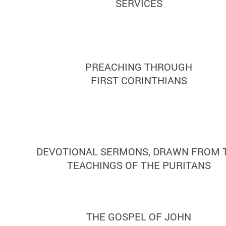
SERVICES
PREACHING THROUGH
FIRST CORINTHIANS
DEVOTIONAL SERMONS, DRAWN FROM 
TEACHINGS OF THE PURITANS
THE GOSPEL OF JOHN