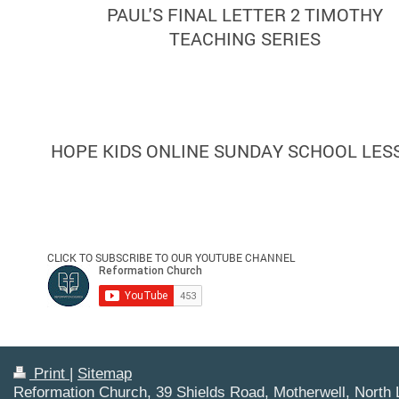
PAUL'S FINAL LETTER 2 TIMOTHY
TEACHING SERIES
HOPE KIDS ONLINE SUNDAY SCHOOL LES
CLICK TO SUBSCRIBE TO OUR YOUTUBE CHANNEL
Print
|
Sitemap
Reformation Church, 39 Shields Road, Motherwell, North 