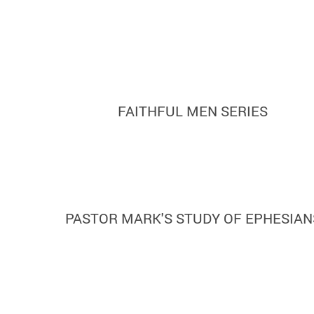
FAITHFUL MEN SERIES
PASTOR MARK'S STUDY OF EPHESIAN