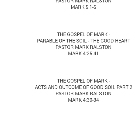
PASTOR MARK RALSTON
MARK 5:1-5
THE GOSPEL OF MARK -
PARABLE OF THE SOIL - THE GOOD HEART
PASTOR MARK RALSTON
MARK 4:35-41
THE GOSPEL OF MARK -
ACTS AND OUTCOME OF GOOD SOIL PART 2
PASTOR MARK RALSTON
MARK 4:30-34