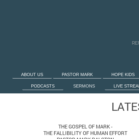
ABOUT US
PASTOR MARK
HOPE KIDS
PODCASTS
SERMONS
LIVE STRE
LATE
THE GOSPEL OF MARK -
THE FALLIBILITY OF HUMAN EFFORT